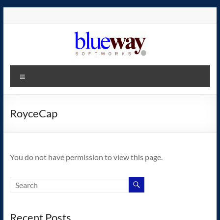
Skip
to
content
blueway.Softworks
Menu
The
new
home
RoyceCap
of
the
GEOS
You do not have permission to view this page.
operating
system!
Recent Posts