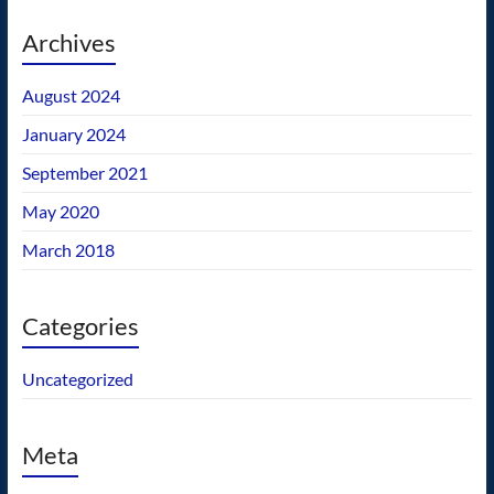
Archives
August 2024
January 2024
September 2021
May 2020
March 2018
Categories
Uncategorized
Meta