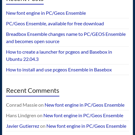
New font engine in PC/Geos Ensemble
PC/Geos Ensemble, available for free download
Breadbox Ensemble changes name to PC/GEOS Ensemble
and becomes open source
How to create a launcher for pcgeos and Basebox in
Ubuntu 22.04.3
How to install and use pcgeos Ensemble in Basebox
Recent Comments
Conrad Massie
on
New font engine in PC/Geos Ensemble
Hans Lindgren
on
New font engine in PC/Geos Ensemble
Javier Gutierrez
on
New font engine in PC/Geos Ensemble