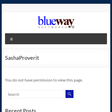
Skip
to
content
blueway.Softworks
Menu
The
new
home
SashaProverit
of
the
GEOS
You do not have permission to view this page.
operating
system!
Recent Posts