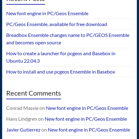
New font engine in PC/Geos Ensemble
PC/Geos Ensemble, available for free download
Breadbox Ensemble changes name to PC/GEOS Ensemble
and becomes open source
How to create a launcher for pcgeos and Basebox in
Ubuntu 22.04.3
How to install and use pcgeos Ensemble in Basebox
Recent Comments
Conrad Massie
on
New font engine in PC/Geos Ensemble
Hans Lindgren
on
New font engine in PC/Geos Ensemble
Javier Gutierrez
on
New font engine in PC/Geos Ensemble