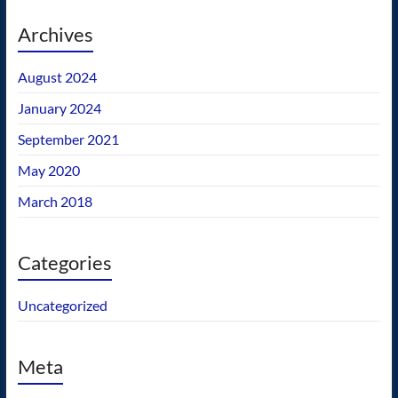
Archives
August 2024
January 2024
September 2021
May 2020
March 2018
Categories
Uncategorized
Meta