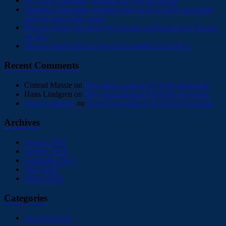
PC/Geos Ensemble, available for free download
Breadbox Ensemble changes name to PC/GEOS Ensemble
and becomes open source
How to create a launcher for pcgeos and Basebox in Ubuntu
22.04.3
How to install and use pcgeos Ensemble in Basebox
Recent Comments
Conrad Massie
on
New font engine in PC/Geos Ensemble
Hans Lindgren
on
New font engine in PC/Geos Ensemble
Javier Gutierrez
on
New font engine in PC/Geos Ensemble
Archives
August 2024
January 2024
September 2021
May 2020
March 2018
Categories
Uncategorized