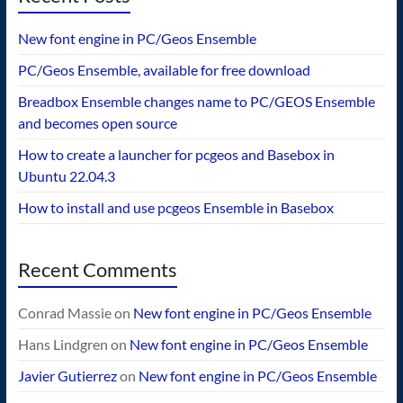
New font engine in PC/Geos Ensemble
PC/Geos Ensemble, available for free download
Breadbox Ensemble changes name to PC/GEOS Ensemble
and becomes open source
How to create a launcher for pcgeos and Basebox in
Ubuntu 22.04.3
How to install and use pcgeos Ensemble in Basebox
Recent Comments
Conrad Massie
on
New font engine in PC/Geos Ensemble
Hans Lindgren
on
New font engine in PC/Geos Ensemble
Javier Gutierrez
on
New font engine in PC/Geos Ensemble