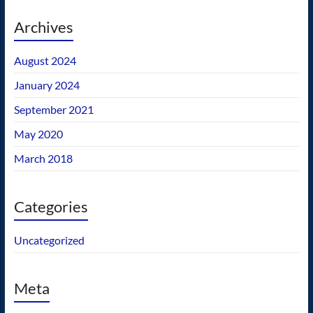
Archives
August 2024
January 2024
September 2021
May 2020
March 2018
Categories
Uncategorized
Meta