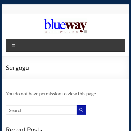
Skip
to
content
blueway.Softworks
Menu
The
new
home
Sergogu
of
the
GEOS
You do not have permission to view this page.
operating
system!
Recent Posts