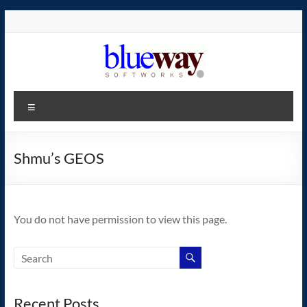
Skip
to
content
blueway.Softworks
Menu
The
new
home
Shmu’s GEOS
of
the
GEOS
You do not have permission to view this page.
operating
system!
Recent Posts