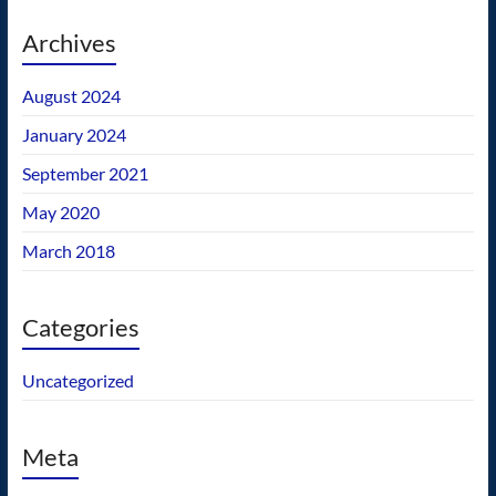
Archives
August 2024
January 2024
September 2021
May 2020
March 2018
Categories
Uncategorized
Meta