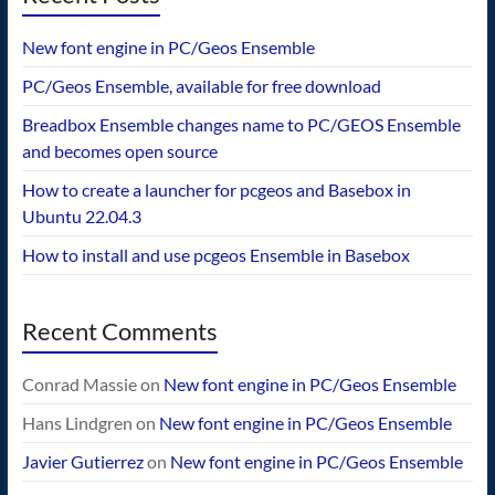
New font engine in PC/Geos Ensemble
PC/Geos Ensemble, available for free download
Breadbox Ensemble changes name to PC/GEOS Ensemble
and becomes open source
How to create a launcher for pcgeos and Basebox in
Ubuntu 22.04.3
How to install and use pcgeos Ensemble in Basebox
Recent Comments
Conrad Massie
on
New font engine in PC/Geos Ensemble
Hans Lindgren
on
New font engine in PC/Geos Ensemble
Javier Gutierrez
on
New font engine in PC/Geos Ensemble