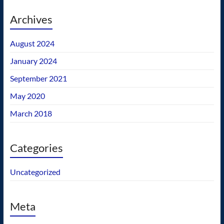
Archives
August 2024
January 2024
September 2021
May 2020
March 2018
Categories
Uncategorized
Meta