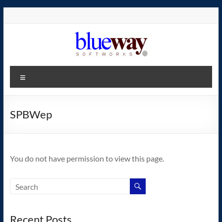
Skip
to
content
blueway.Softworks
Menu
The
new
home
SPBWep
of
the
GEOS
You do not have permission to view this page.
operating
system!
Recent Posts