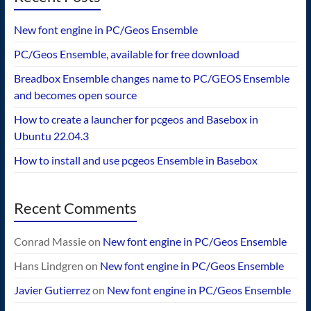
New font engine in PC/Geos Ensemble
PC/Geos Ensemble, available for free download
Breadbox Ensemble changes name to PC/GEOS Ensemble
and becomes open source
How to create a launcher for pcgeos and Basebox in
Ubuntu 22.04.3
How to install and use pcgeos Ensemble in Basebox
Recent Comments
Conrad Massie
on
New font engine in PC/Geos Ensemble
Hans Lindgren
on
New font engine in PC/Geos Ensemble
Javier Gutierrez
on
New font engine in PC/Geos Ensemble