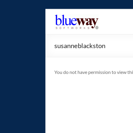
Skip
to
blueway.Softwor
content
The
new
susanneblackston
home
of
the
GEOS
You do not have permission to view thi
operating
system!