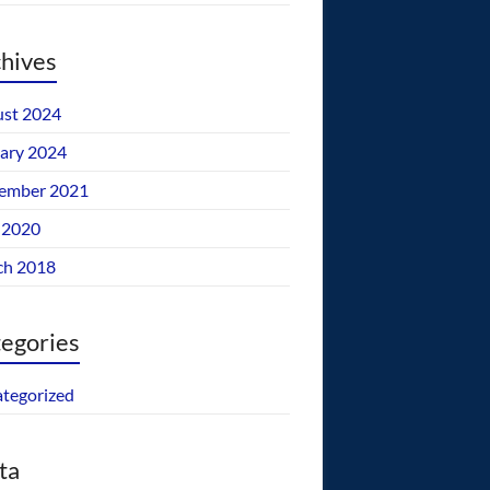
hives
st 2024
ary 2024
ember 2021
 2020
ch 2018
egories
tegorized
ta