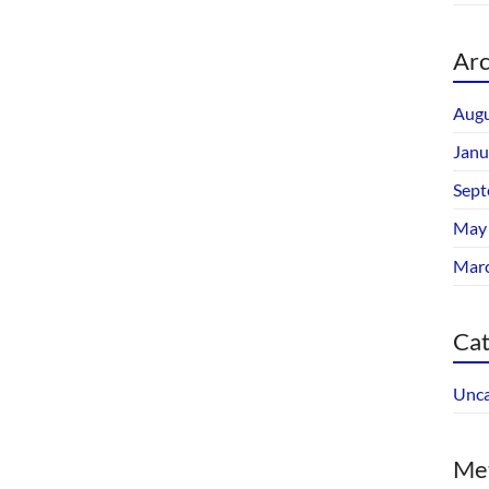
Arc
Augu
Janu
Sept
May
Mar
Cat
Unca
Me