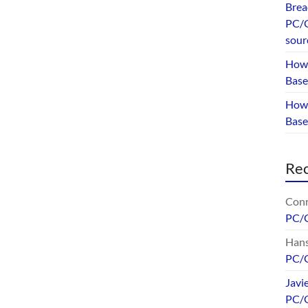
Brea
PC/G
sour
How 
Base
How 
Bas
Re
Conr
PC/
Hans
PC/
Javi
PC/