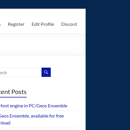
n
Register
Edit Profile
Discord
ent Posts
font engine in PC/Geos Ensemble
eos Ensemble, available for free
nload