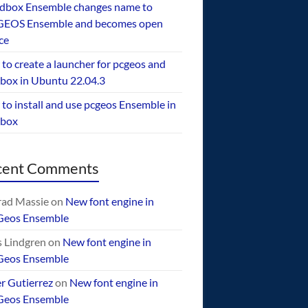
dbox Ensemble changes name to
EOS Ensemble and becomes open
ce
to create a launcher for pcgeos and
box in Ubuntu 22.04.3
to install and use pcgeos Ensemble in
ebox
cent Comments
ad Massie
on
New font engine in
Geos Ensemble
 Lindgren
on
New font engine in
Geos Ensemble
er Gutierrez
on
New font engine in
Geos Ensemble