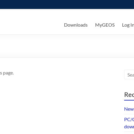
ks
Downloads
MyGEOS
Log I
s page.
Rec
New 
PC/G
dow