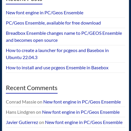
New font engine in PC/Geos Ensemble
PC/Geos Ensemble, available for free download
Breadbox Ensemble changes name to PC/GEOS Ensemble
and becomes open source
How to create a launcher for pcgeos and Basebox in
Ubuntu 22.04.3
How to install and use pcgeos Ensemble in Basebox
Recent Comments
Conrad Massie
on
New font engine in PC/Geos Ensemble
Hans Lindgren
on
New font engine in PC/Geos Ensemble
Javier Gutierrez
on
New font engine in PC/Geos Ensemble