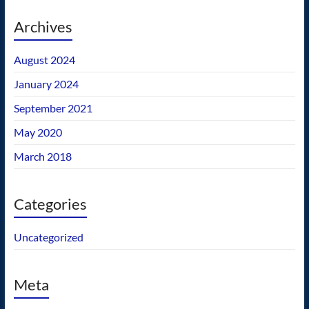
Archives
August 2024
January 2024
September 2021
May 2020
March 2018
Categories
Uncategorized
Meta