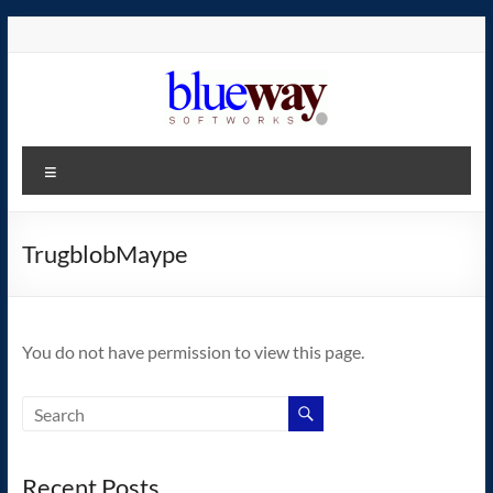
Skip
to
content
blueway.Softworks
Menu
The
new
home
TrugblobMaype
of
the
GEOS
You do not have permission to view this page.
operating
system!
Recent Posts