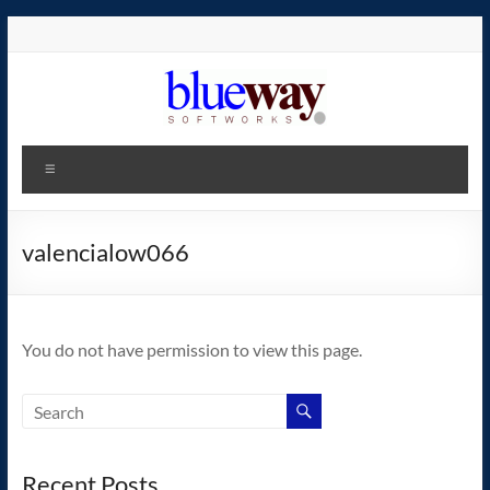
Skip
to
content
blueway.Softworks
Menu
The
new
home
valencialow066
of
the
GEOS
You do not have permission to view this page.
operating
system!
Recent Posts