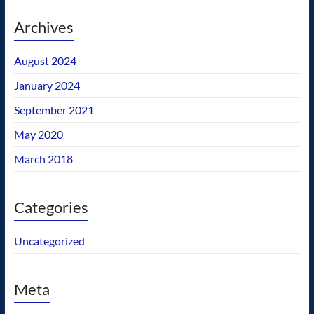
Archives
August 2024
January 2024
September 2021
May 2020
March 2018
Categories
Uncategorized
Meta