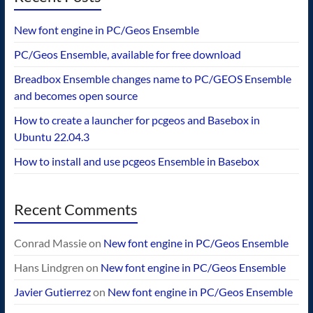
New font engine in PC/Geos Ensemble
PC/Geos Ensemble, available for free download
Breadbox Ensemble changes name to PC/GEOS Ensemble
and becomes open source
How to create a launcher for pcgeos and Basebox in
Ubuntu 22.04.3
How to install and use pcgeos Ensemble in Basebox
Recent Comments
Conrad Massie
on
New font engine in PC/Geos Ensemble
Hans Lindgren
on
New font engine in PC/Geos Ensemble
Javier Gutierrez
on
New font engine in PC/Geos Ensemble