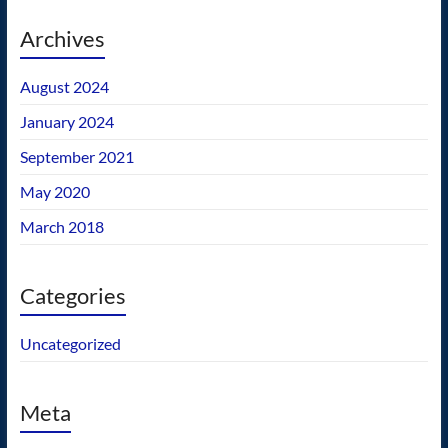
Archives
August 2024
January 2024
September 2021
May 2020
March 2018
Categories
Uncategorized
Meta