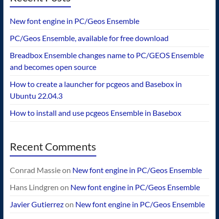
New font engine in PC/Geos Ensemble
PC/Geos Ensemble, available for free download
Breadbox Ensemble changes name to PC/GEOS Ensemble
and becomes open source
How to create a launcher for pcgeos and Basebox in
Ubuntu 22.04.3
How to install and use pcgeos Ensemble in Basebox
Recent Comments
Conrad Massie
on
New font engine in PC/Geos Ensemble
Hans Lindgren
on
New font engine in PC/Geos Ensemble
Javier Gutierrez
on
New font engine in PC/Geos Ensemble