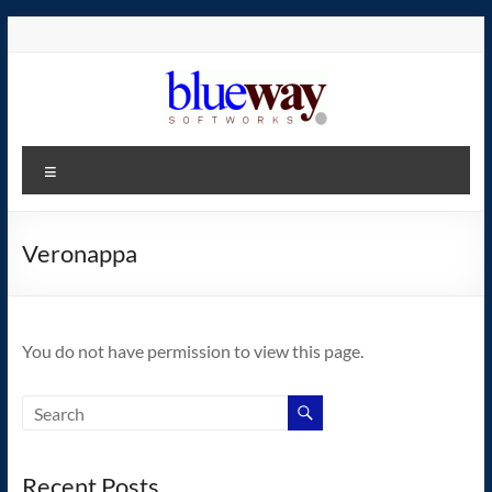
Skip
to
content
blueway.Softworks
Menu
The
new
home
Veronappa
of
the
GEOS
You do not have permission to view this page.
operating
system!
Recent Posts