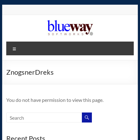
Skip
to
content
blueway.Softworks
Menu
The
new
home
ZnogsnerDreks
of
the
GEOS
You do not have permission to view this page.
operating
system!
Recent Posts