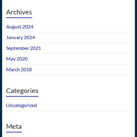
Archives
August 2024
January 2024
September 2021
May 2020
March 2018
Categories
Uncategorized
Meta