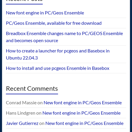
New font engine in PC/Geos Ensemble
PC/Geos Ensemble, available for free download
Breadbox Ensemble changes name to PC/GEOS Ensemble
and becomes open source
How to create a launcher for pcgeos and Basebox in
Ubuntu 22.04.3
How to install and use pcgeos Ensemble in Basebox
Recent Comments
Conrad Massie
on
New font engine in PC/Geos Ensemble
Hans Lindgren
on
New font engine in PC/Geos Ensemble
Javier Gutierrez
on
New font engine in PC/Geos Ensemble