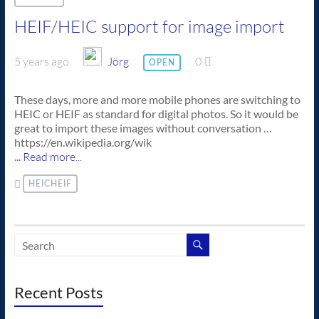
HEIF/HEIC support for image import
5 years ago
Jörg
0
OPEN
These days, more and more mobile phones are switching to
HEIC or HEIF as standard for digital photos. So it would be
great to import these images without conversation …
https://en.wikipedia.org/wik
...
Read more...
HEICHEIF
Recent Posts