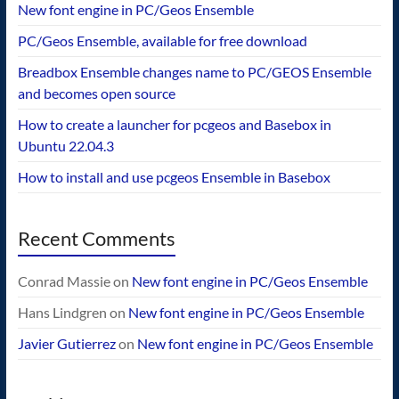
New font engine in PC/Geos Ensemble
PC/Geos Ensemble, available for free download
Breadbox Ensemble changes name to PC/GEOS Ensemble
and becomes open source
How to create a launcher for pcgeos and Basebox in
Ubuntu 22.04.3
How to install and use pcgeos Ensemble in Basebox
Recent Comments
Conrad Massie
on
New font engine in PC/Geos Ensemble
Hans Lindgren
on
New font engine in PC/Geos Ensemble
Javier Gutierrez
on
New font engine in PC/Geos Ensemble