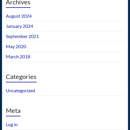
Archives
August 2024
January 2024
September 2021
May 2020
March 2018
Categories
Uncategorized
Meta
Log in